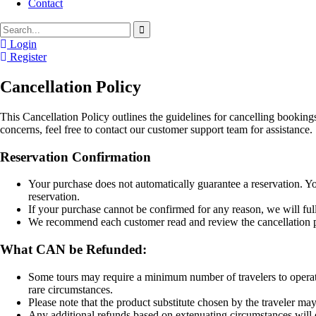
Contact
Login
Register
Cancellation Policy
This Cancellation Policy outlines the guidelines for cancelling bookin
concerns, feel free to contact our customer support team for assistance.
Reservation Confirmation
Your purchase does not automatically guarantee a reservation. Yo
reservation.
If your purchase cannot be confirmed for any reason, we will ful
We recommend each customer read and review the cancellation po
What CAN be Refunded:
Some tours may require a minimum number of travelers to operate.
rare circumstances.
Please note that the product substitute chosen by the traveler ma
Any additional refunds based on extenuating circumstances will d