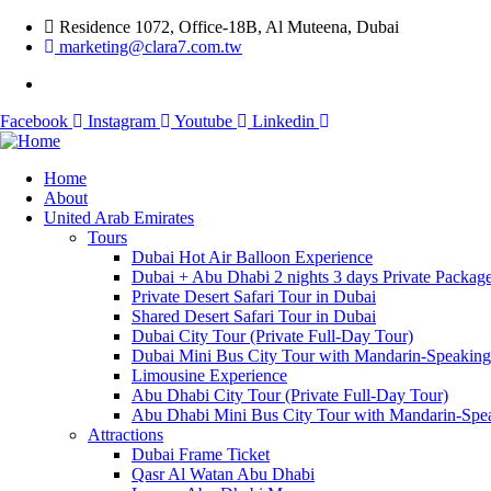
Residence 1072, Office-18B, Al Muteena, Dubai
marketing@clara7.com.tw
Facebook
Instagram
Youtube
Linkedin
Home
About
United Arab Emirates
Tours
Dubai Hot Air Balloon Experience
Dubai + Abu Dhabi 2 nights 3 days Private Packag
Private Desert Safari Tour in Dubai
Shared Desert Safari Tour in Dubai
Dubai City Tour (Private Full-Day Tour)
Dubai Mini Bus City Tour with Mandarin-Speakin
Limousine Experience
Abu Dhabi City Tour (Private Full-Day Tour)
Abu Dhabi Mini Bus City Tour with Mandarin-Spe
Attractions
Dubai Frame Ticket
Qasr Al Watan Abu Dhabi