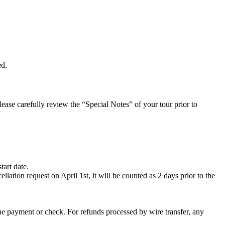
ed.
Please carefully review the “Special Notes” of your tour prior to
tart date.
lation request on April 1st, it will be counted as 2 days prior to the
ine payment or check. For refunds processed by wire transfer, any