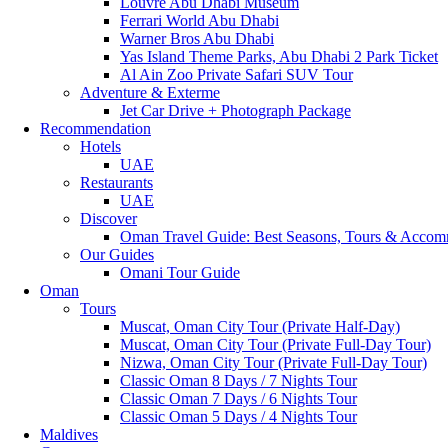
Louvre Abu Dhabi Museum
Ferrari World Abu Dhabi
Warner Bros Abu Dhabi
Yas Island Theme Parks, Abu Dhabi 2 Park Ticket
Al Ain Zoo Private Safari SUV Tour
Adventure & Exterme
Jet Car Drive + Photograph Package
Recommendation
Hotels
UAE
Restaurants
UAE
Discover
Oman Travel Guide: Best Seasons, Tours & Accom
Our Guides
Omani Tour Guide
Oman
Tours
Muscat, Oman City Tour (Private Half-Day)
Muscat, Oman City Tour (Private Full-Day Tour)
Nizwa, Oman City Tour (Private Full-Day Tour)
Classic Oman 8 Days / 7 Nights Tour
Classic Oman 7 Days / 6 Nights Tour
Classic Oman 5 Days / 4 Nights Tour
Maldives