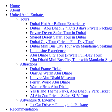
Home
About
United Arab Emirates
Tours
Dubai Hot Air Balloon Experience
Dubai + Abu Dhabi 2 nights 3 days Private Packag
Private Desert Safari Tour in Dubai
Shared Desert Safari Tour in Dubai
Dubai City Tour (Private Full-Day Tour)
Dubai Mini Bus City Tour with Mandarin-Speakin
Limousine Experience
Abu Dhabi City Tour (Private Full-Day Tour)
Abu Dhabi Mini Bus City Tour with Mandarin-Spe
Attractions
Dubai Frame Ticket
Qasr Al Watan Abu Dhabi
Louvre Abu Dhabi Museum
Ferrari World Abu Dhabi
Warner Bros Abu Dhabi
Yas Island Theme Parks, Abu Dhabi 2 Park Ticket
Al Ain Zoo Private Safari SUV Tour
Adventure & Exterme
Jet Car Drive + Photograph Package
Recommendation