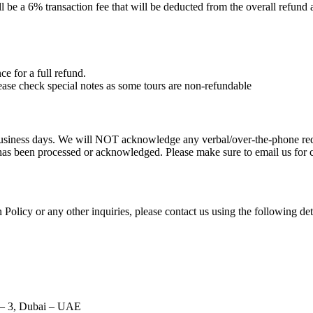
ll be a 6% transaction fee that will be deducted from the overall refund
ce for a full refund.
lease check special notes as some tours are non-refundable
 business days. We will NOT acknowledge any verbal/over-the-phone req
n has been processed or acknowledged. Please make sure to email us for 
Policy or any other inquiries, please contact us using the following det
 – 3, Dubai – UAE