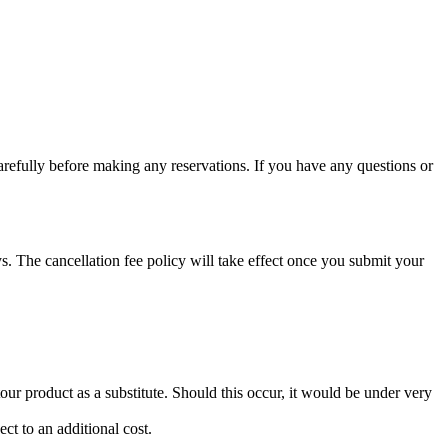
arefully before making any reservations. If you have any questions or
. The cancellation fee policy will take effect once you submit your
ur product as a substitute. Should this occur, it would be under very
ct to an additional cost.