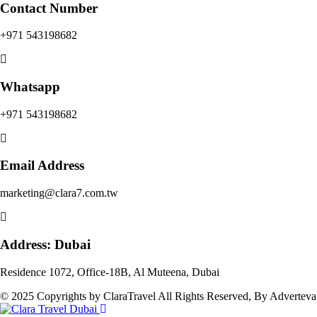
Contact Number
+971 543198682
Whatsapp
+971 543198682
Email Address
marketing@clara7.com.tw
Address: Dubai
Residence 1072, Office-18B, Al Muteena, Dubai
© 2025 Copyrights by ClaraTravel All Rights Reserved, By Adverteva