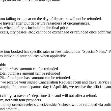
on failing to appear on the day of departure will not be refunded.
 traveler after tour departure regardless of circumstances.
 when airfare is included in the final price.
ckets, city passes, etc.) cannot be exchanged or refunded once confirm
the tour booked has specific rates or fees listed under “Special Notes.” 
o individual tour policies when applicable.
able
otal purchase amount can be refunded
total purchase amount can be refunded
0% of total purchase amount can be refunded
te we receive your signed Cancellation Request Form and travel service s
e, if the tour departure day is April 4th, we receive the official cancel
t change a traveler’s departure date and will not offer a refund.
sm, not with tour providers
or money order/traveler’s check/cashier’s check will be refunded via onl
fund amount.