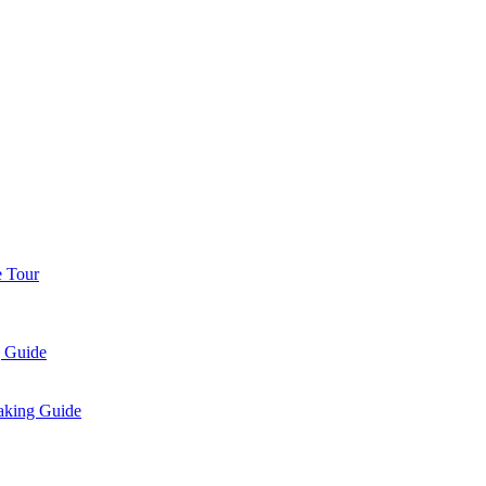
e Tour
g Guide
aking Guide