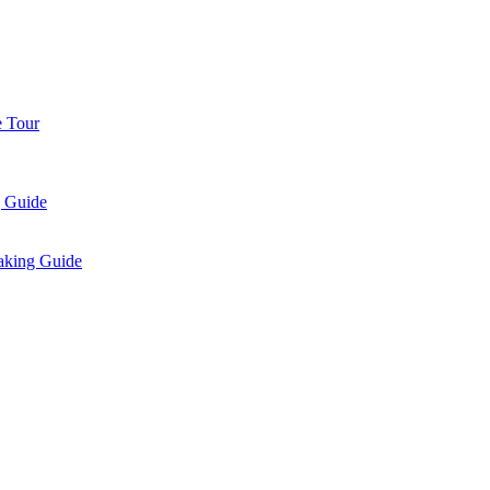
e Tour
g Guide
aking Guide