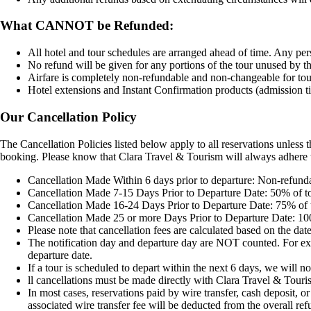
What CANNOT be Refunded:
All hotel and tour schedules are arranged ahead of time. Any pers
No refund will be given for any portions of the tour unused by the
Airfare is completely non-refundable and non-changeable for tours
Hotel extensions and Instant Confirmation products (admission ti
Our Cancellation Policy
The Cancellation Policies listed below apply to all reservations unless 
booking. Please know that Clara Travel & Tourism will always adhere t
Cancellation Made Within 6 days prior to departure: Non-refund
Cancellation Made 7-15 Days Prior to Departure Date: 50% of t
Cancellation Made 16-24 Days Prior to Departure Date: 75% of 
Cancellation Made 25 or more Days Prior to Departure Date: 10
Please note that cancellation fees are calculated based on the da
The notification day and departure day are NOT counted. For exampl
departure date.
If a tour is scheduled to depart within the next 6 days, we will no
ll cancellations must be made directly with Clara Travel & Touri
In most cases, reservations paid by wire transfer, cash deposit, 
associated wire transfer fee will be deducted from the overall re