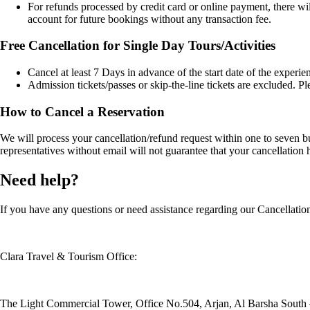
For refunds processed by credit card or online payment, there wi
account for future bookings without any transaction fee.
Free Cancellation for Single Day Tours/Activities
Cancel at least 7 Days in advance of the start date of the experien
Admission tickets/passes or skip-the-line tickets are excluded. P
How to Cancel a Reservation
We will process your cancellation/refund request within one to seven
representatives without email will not guarantee that your cancellatio
Need help?
If you have any questions or need assistance regarding our Cancellation 
Clara Travel & Tourism Office:
The Light Commercial Tower, Office No.504, Arjan, Al Barsha South