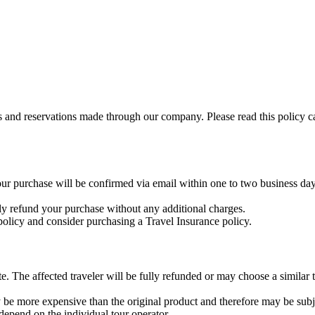
gs and reservations made through our company. Please read this policy c
ur purchase will be confirmed via email within one to two business days
ly refund your purchase without any additional charges.
licy and consider purchasing a Travel Insurance policy.
 The affected traveler will be fully refunded or may choose a similar to
y be more expensive than the original product and therefore may be subje
epend on the individual tour operator.