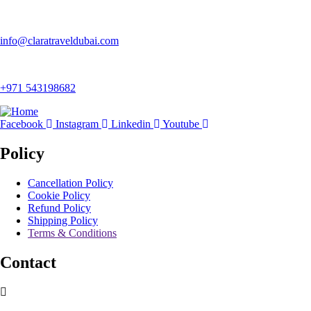
info@claratraveldubai.com
+971 543198682
Facebook
Instagram
Linkedin
Youtube
Policy
Cancellation Policy
Cookie Policy
Refund Policy
Shipping Policy
Terms & Conditions
Contact