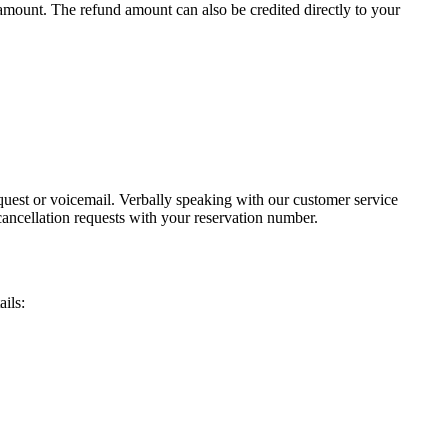
 amount. The refund amount can also be credited directly to your
uest or voicemail. Verbally speaking with our customer service
cancellation requests with your reservation number.
ails: