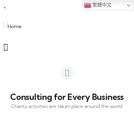
繁體中文
Consulting for Every Business
Charity activities are taken place around the world.