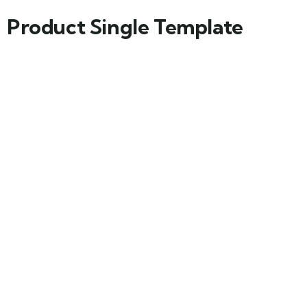
Product Single Template