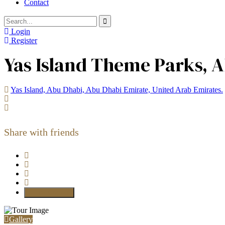
Contact
Login
Register
Yas Island Theme Parks, A
Yas Island, Abu Dhabi, Abu Dhabi Emirate, United Arab Emirates.
Share with friends
Link Copied!
Gallery