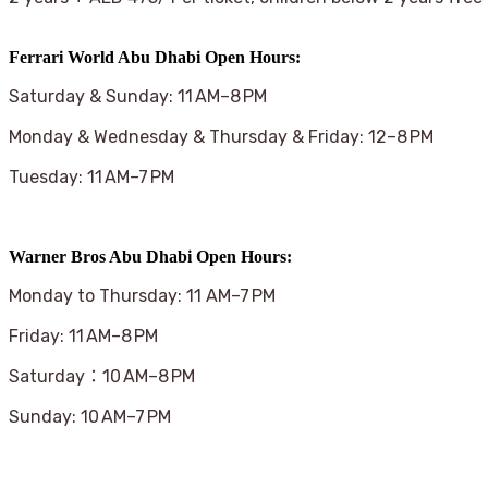
Ferrari World Abu Dhabi Open Hours:
Saturday & Sunday: 11 AM–8 PM
Monday & Wednesday & Thursday & Friday: 12–8 PM
Tuesday: 11 AM–7 PM
Warner Bros Abu Dhabi Open Hours:
Monday to Thursday: 11 AM–7 PM
Friday: 11 AM–8 PM
Saturday：10 AM–8 PM
Sunday: 10 AM–7 PM