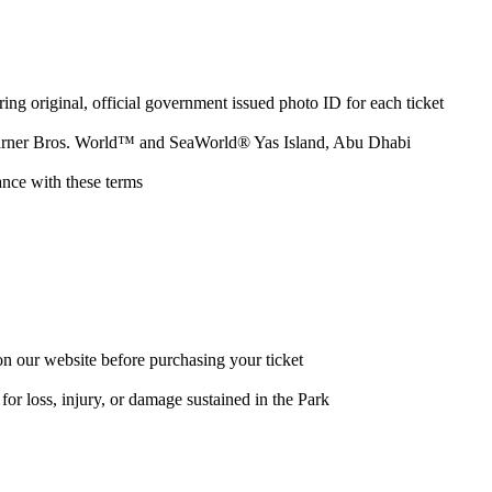
ring original, official government issued photo ID for each ticket
d, Warner Bros. World™ and SeaWorld® Yas Island, Abu Dhabi
ance with these terms
s on our website before purchasing your ticket
for loss, injury, or damage sustained in the Park