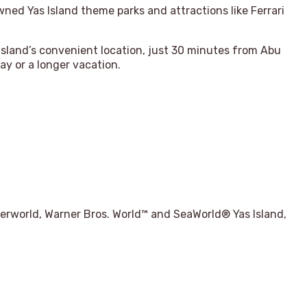
owned Yas Island theme parks and attractions like Ferrari
 island’s convenient location, just 30 minutes from Abu
ay or a longer vacation.
aterworld, Warner Bros. World™ and SeaWorld® Yas Island,