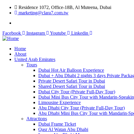
Residence 1072, Office-18B, Al Muteena, Dubai
marketing@clara7.com.tw
Facebook
Instagram
Youtube
Linkedin
Home
About
United Arab Emirates
Tours
Dubai Hot Air Balloon Experience
Dubai + Abu Dhabi 2 nights 3 days Private Packa
Private Desert Safari Tour in Dubai
Shared Desert Safari Tour in Dubai
Dubai City Tour (Private Full-Day Tour)
Dubai Mini Bus City Tour with Mandarin-Speaki
Limousine Experience
Abu Dhabi City Tour (Private Full-Day Tour)
Abu Dhabi Mini Bus City Tour with Mandarin-Sp
Attractions
Dubai Frame Ticket
Qasr Al Watan Abu Dhabi