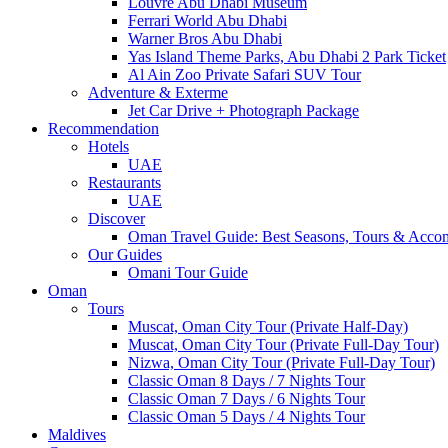
Louvre Abu Dhabi Museum
Ferrari World Abu Dhabi
Warner Bros Abu Dhabi
Yas Island Theme Parks, Abu Dhabi 2 Park Ticket
Al Ain Zoo Private Safari SUV Tour
Adventure & Exterme
Jet Car Drive + Photograph Package
Recommendation
Hotels
UAE
Restaurants
UAE
Discover
Oman Travel Guide: Best Seasons, Tours & Acc
Our Guides
Omani Tour Guide
Oman
Tours
Muscat, Oman City Tour (Private Half-Day)
Muscat, Oman City Tour (Private Full-Day Tour)
Nizwa, Oman City Tour (Private Full-Day Tour)
Classic Oman 8 Days / 7 Nights Tour
Classic Oman 7 Days / 6 Nights Tour
Classic Oman 5 Days / 4 Nights Tour
Maldives