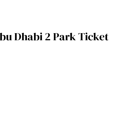
bu Dhabi 2 Park Ticket