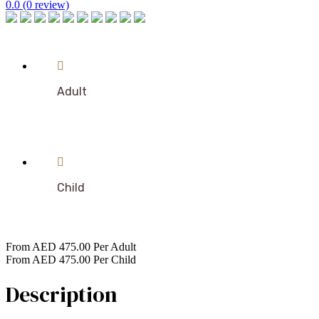
0.0
(0 review)
Adult
Child
From
AED
475.00
Per Adult
From
AED
475.00
Per Child
Description