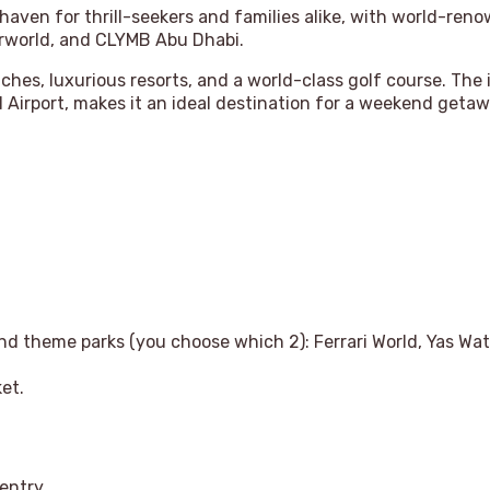
 haven for thrill-seekers and families alike, with world-ren
erworld, and CLYMB Abu Dhabi.
eaches, luxurious resorts, and a world-class golf course. The
 Airport, makes it an ideal destination for a weekend getaw
land theme parks (you choose which 2): Ferrari World, Yas W
ket.
 entry