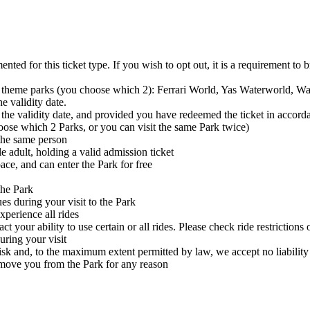
ed for this ticket type. If you wish to opt out, it is a requirement to b
sland theme parks (you choose which 2): Ferrari World, Yas Waterworl
e validity date.
 the validity date, and provided you have redeemed the ticket in accord
oose which 2 Parks, or you can visit the same Park twice)
 the same person
adult, holding a valid admission ticket
ace, and can enter the Park for free
the Park
es during your visit to the Park
xperience all rides
t your ability to use certain or all rides. Please check ride restriction
uring your visit
risk and, to the maximum extent permitted by law, we accept no liability 
ove you from the Park for any reason