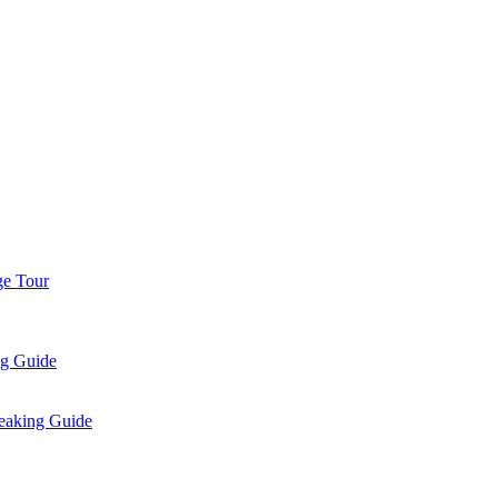
ge Tour
ng Guide
eaking Guide