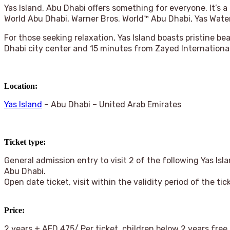
Yas Island, Abu Dhabi offers something for everyone. It’s a
World Abu Dhabi, Warner Bros. World™ Abu Dhabi, Yas Wat
For those seeking relaxation, Yas Island boasts pristine b
Dhabi city center and 15 minutes from Zayed International
Location:
Yas Island
– Abu Dhabi – United Arab Emirates
Ticket type:
General admission entry to visit 2 of the following Yas Is
Abu Dhabi.
Open date ticket, visit within the validity period of the tic
Price
:
2 years + AED 475/ Per ticket, children below 2 years free