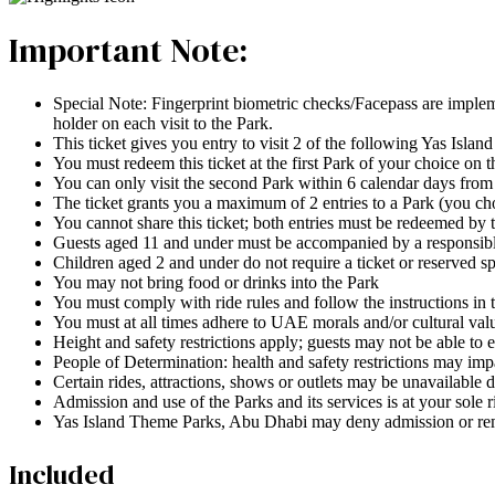
Important Note:
Special Note: Fingerprint biometric checks/Facepass are implement
holder on each visit to the Park.
This ticket gives you entry to visit 2 of the following Yas I
You must redeem this ticket at the first Park of your choice on th
You can only visit the second Park within 6 calendar days from
The ticket grants you a maximum of 2 entries to a Park (you ch
You cannot share this ticket; both entries must be redeemed by
Guests aged 11 and under must be accompanied by a responsible 
Children aged 2 and under do not require a ticket or reserved sp
You may not bring food or drinks into the Park
You must comply with ride rules and follow the instructions in 
You must at all times adhere to UAE morals and/or cultural valu
Height and safety restrictions apply; guests may not be able to e
People of Determination: health and safety restrictions may impac
Certain rides, attractions, shows or outlets may be unavailable d
Admission and use of the Parks and its services is at your sole 
Yas Island Theme Parks, Abu Dhabi may deny admission or rem
Included