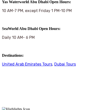
Yas Waterworld Abu Dhabi Open Hours:
10 AM-7 PM, except Friday 1 PM-10 PM
SeaWorld Abu Dhabi Open Hours:
Daily 10 AM- 6 PM
Destinations:
United Arab Emirates Tours
,
Dubai Tours