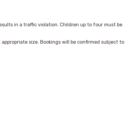
sults in a traffic violation. Children up to four must be
appropriate size. Bookings will be confirmed subject to