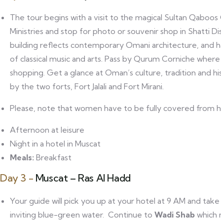
The tour begins with a visit to the magical Sultan Qaboos
Ministries and stop for photo or souvenir shop in Shatti D
building reflects contemporary Omani architecture, and 
of classical music and arts. Pass by Qurum Corniche where 
shopping. Get a glance at Oman’s culture, tradition and h
by the two forts, Fort Jalali and Fort Mirani.
Please, note that women have to be fully covered from he
Afternoon at leisure
Night in a hotel in Muscat
Meals:
Breakfast
Day 3 -
Muscat – Ras Al Hadd
Your guide will pick you up at your hotel at 9 AM and take
inviting blue-green water. Continue to
Wadi Shab
which 