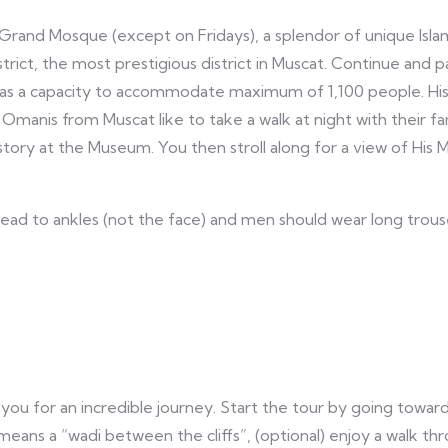
 Grand Mosque (except on Fridays), a splendor of unique Islam
istrict, the most prestigious district in Muscat. Continue and
has a capacity to accommodate maximum of 1,100 people. His 
Omanis from Muscat like to take a walk at night with their fa
istory at the Museum. You then stroll along for a view of His
ad to ankles (not the face) and men should wear long trous
 you for an incredible journey. Start the tour by going towar
means a “wadi between the cliffs”, (optional) enjoy a walk 