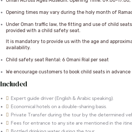
Oman Across Ages Museum: Opening Time: 09:00-17:00, F
Opening times may vary during the holy month of Rama
Under Oman traffic law, the fitting and use of child seats 
provided with a child safety seat.
It is mandatory to provide us with the age and approxima
availability.
Child safety seat Rental: 6 Omani Rial per seat
We encourage customers to book child seats in advance t
Included
Expert guide driver (English & Arabic speaking).
⁠Economical hotels on a double-sharing basis.
Private Transfer during the tour by the determined veh
⁠Fees for entrance to any site are mentioned in the itine
⁠Bottled drinking water during the tour