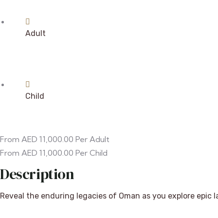
Adult
Child
From
AED
11,000.00
Per Adult
From
AED
11,000.00
Per Child
Description
Reveal the enduring legacies of Oman as you explore epic l