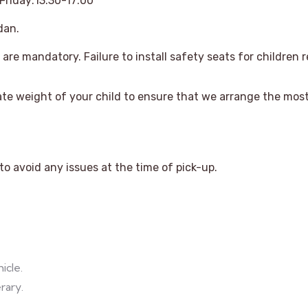
riday:13:30-17:00
dan.
are mandatory. Failure to install safety seats for children re
te weight of your child to ensure that we arrange the most 
o avoid any issues at the time of pick-up.
icle.
rary.