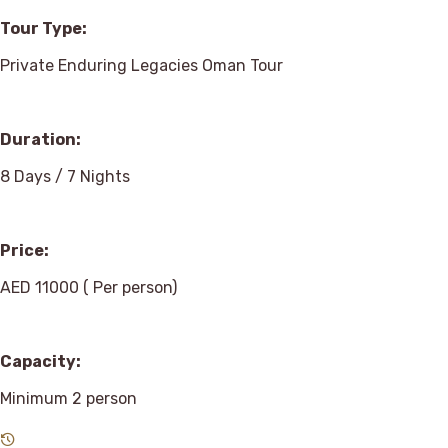
Tour Type:
Private Enduring Legacies Oman Tour
Duration:
8 Days / 7 Nights
Price:
AED 11000 ( Per person)
Capacity:
Minimum 2 person