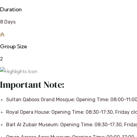
Duration
8 Days
Group Size
2
Important Note:
Sultan Qaboos Grand Mosque: Opening Time: 08:00-11:00,
Royal Opera House: Opening Time: 08:30-17:30, Friday cl
Bait Al Zubair Museum: Opening Time: 08:30-17:30, Frida