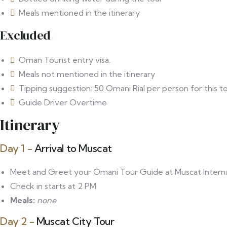
Meals mentioned in the itinerary
Excluded
Oman Tourist entry visa.
⁠Meals not mentioned in the itinerary
Tipping suggestion: 50 Omani Rial per person for this to
Guide Driver Overtime
Itinerary
Day 1 -
Arrival to Muscat
Meet and Greet your Omani Tour Guide at Muscat Internati
Check in starts at 2 PM
Meals:
none
Day 2 -
Muscat City Tour