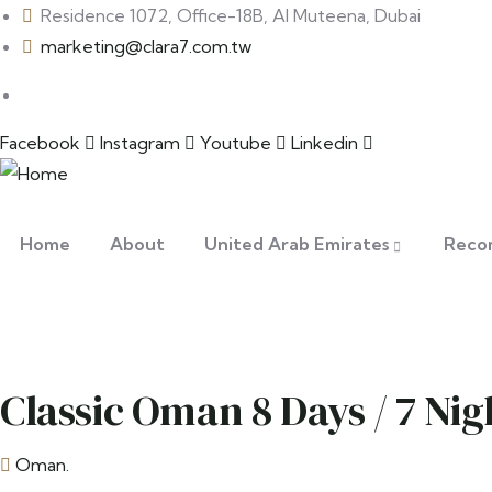
Residence 1072, Office-18B, Al Muteena, Dubai
marketing@clara7.com.tw
Facebook
Instagram
Youtube
Linkedin
Home
About
United Arab Emirates
Reco
Classic Oman 8 Days / 7 Nig
Oman.