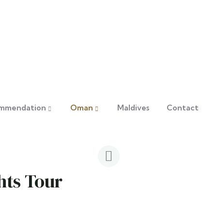
mmendation
Oman
Maldives
Contact
hts Tour