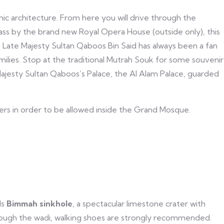
ic architecture. From here you will drive through the
 pass by the brand new Royal Opera House (outside only), this
Late Majesty Sultan Qaboos Bin Said has always been a fan
milies. Stop at the traditional Mutrah Souk for some souvenir
 Majesty Sultan Qaboos’s Palace, the Al Alam Palace, guarded
ers in order to be allowed inside the Grand Mosque.
ds
Bimmah sinkhole
, a spectacular limestone crater with
through the wadi, walking shoes are strongly recommended.