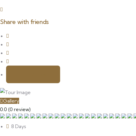
Share with friends
Link Copied!
Gallery
0.0
(0 review)
8 Days