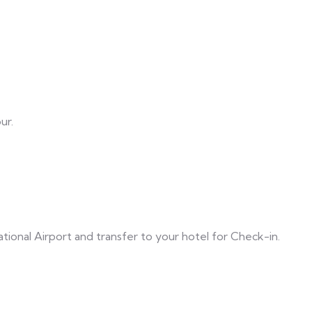
ur.
onal Airport and transfer to your hotel for Check-in.