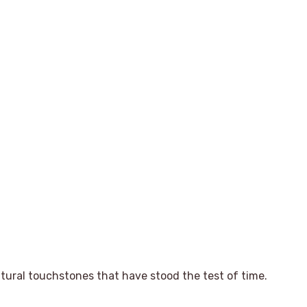
tural touchstones that have stood the test of time.