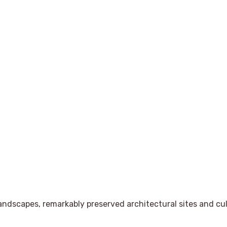
andscapes, remarkably preserved architectural sites and cul