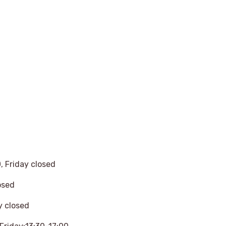
 Friday closed
osed
y closed