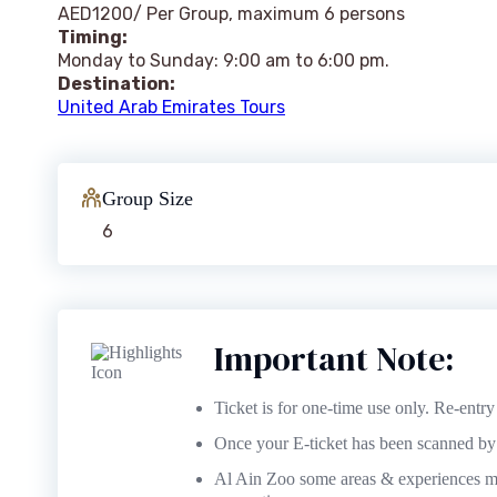
AED1200/ Per Group, maximum 6 persons
Timing:
Monday to Sunday: 9:00 am to 6:00 pm.
Destination:
United Arab Emirates Tours
Group Size
6
Important Note:
Ticket is for one-time use only. Re-entry 
Once your E-ticket has been scanned by t
Al Ain Zoo some areas & experiences ma