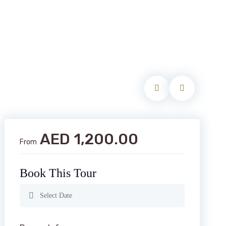
AED 1,200.00
From
Book This Tour