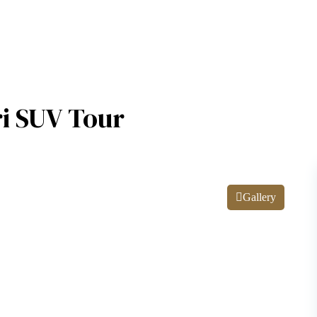
ri SUV Tour
Gallery