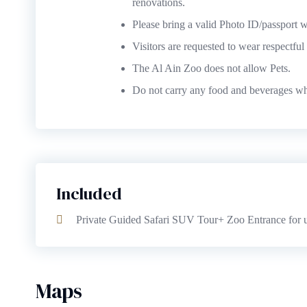
renovations.
Please bring a valid Photo ID/passport wi
Visitors are requested to wear respectfu
The Al Ain Zoo does not allow Pets.
Do not carry any food and beverages whi
Included
Private Guided Safari SUV Tour+ Zoo Entrance for u
Maps