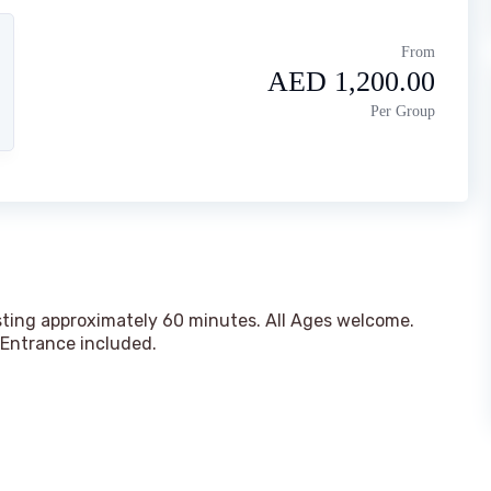
From
AED
1,200.00
Per Group
asting approximately 60 minutes. All Ages welcome.
 Entrance included.