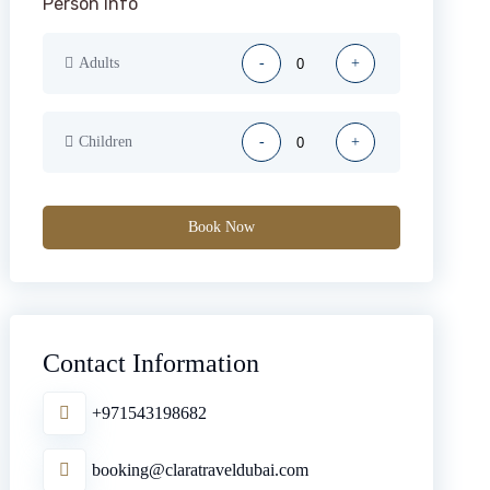
Person Info
Adults
-
+
Children
-
+
Book Now
Contact Information
+971543198682
booking@claratraveldubai.com