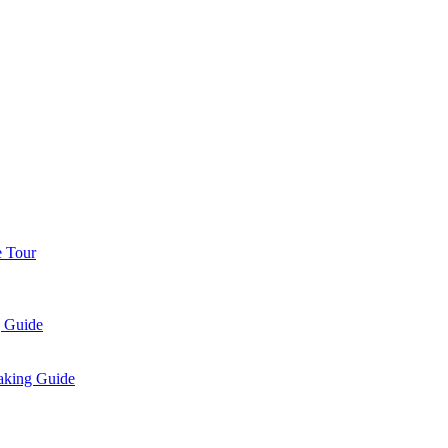
e Tour
g Guide
aking Guide