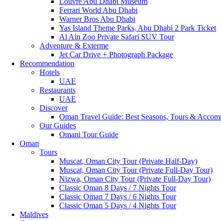
Louvre Abu Dhabi Museum
Ferrari World Abu Dhabi
Warner Bros Abu Dhabi
Yas Island Theme Parks, Abu Dhabi 2 Park Ticket
Al Ain Zoo Private Safari SUV Tour
Adventure & Exterme
Jet Car Drive + Photograph Package
Recommendation
Hotels
UAE
Restaurants
UAE
Discover
Oman Travel Guide: Best Seasons, Tours & Accom
Our Guides
Omani Tour Guide
Oman
Tours
Muscat, Oman City Tour (Private Half-Day)
Muscat, Oman City Tour (Private Full-Day Tour)
Nizwa, Oman City Tour (Private Full-Day Tour)
Classic Oman 8 Days / 7 Nights Tour
Classic Oman 7 Days / 6 Nights Tour
Classic Oman 5 Days / 4 Nights Tour
Maldives