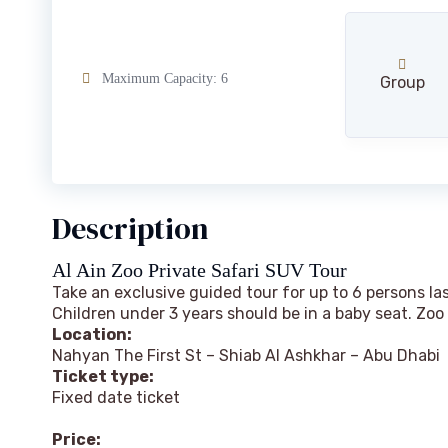
Maximum Capacity: 6
Group
Description
Al Ain Zoo Private Safari SUV Tour
Take an exclusive guided tour for up to 6 persons l
Children under 3 years should be in a baby seat. Zoo
Location:
Nahyan The First St – Shiab Al Ashkhar – Abu Dhabi
Ticket type:
Fixed date ticket
Price
: