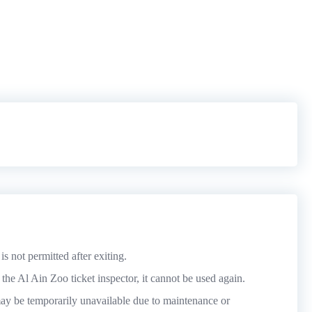
is not permitted after exiting.
he Al Ain Zoo ticket inspector, it cannot be used again.
y be temporarily unavailable due to maintenance or