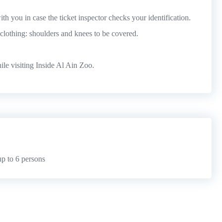
th you in case the ticket inspector checks your identification.
l clothing: shoulders and knees to be covered.
le visiting Inside Al Ain Zoo.
p to 6 persons