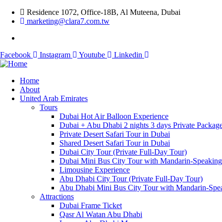
Residence 1072, Office-18B, Al Muteena, Dubai
marketing@clara7.com.tw
Facebook
Instagram
Youtube
Linkedin
Home
About
United Arab Emirates
Tours
Dubai Hot Air Balloon Experience
Dubai + Abu Dhabi 2 nights 3 days Private Packag
Private Desert Safari Tour in Dubai
Shared Desert Safari Tour in Dubai
Dubai City Tour (Private Full-Day Tour)
Dubai Mini Bus City Tour with Mandarin-Speakin
Limousine Experience
Abu Dhabi City Tour (Private Full-Day Tour)
Abu Dhabi Mini Bus City Tour with Mandarin-Spe
Attractions
Dubai Frame Ticket
Qasr Al Watan Abu Dhabi