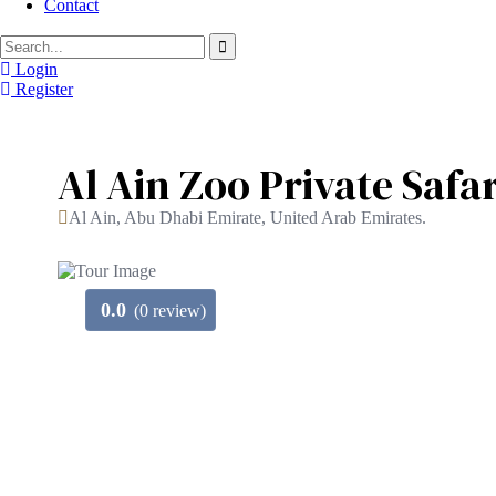
Contact
Login
Register
Al Ain Zoo Private Safa
Al Ain, Abu Dhabi Emirate, United Arab Emirates.
0.0
(0 review)