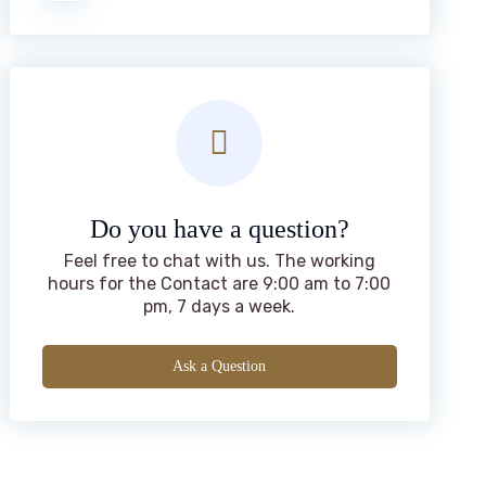
Do you have a question?
Feel free to chat with us. The working
hours for the Contact are 9:00 am to 7:00
pm, 7 days a week.
Ask a Question