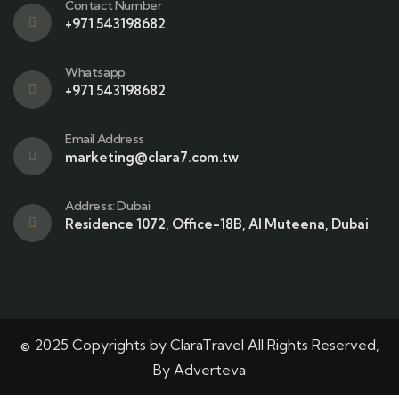
Contact Number
+971 543198682
Whatsapp
+971 543198682
Email Address
marketing@clara7.com.tw
Address: Dubai
Residence 1072, Office-18B, Al Muteena, Dubai
© 2025 Copyrights by ClaraTravel All Rights Reserved,
By Adverteva