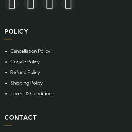
POLICY
Cancellation Policy
Cookie Policy
Refund Policy
Shipping Policy
Terms & Conditions
CONTACT