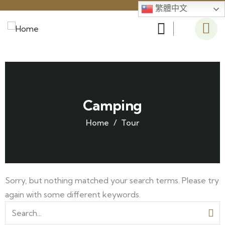
繁體中文
Camping
Home
Tour
Sorry, but nothing matched your search terms. Please try
again with some different keywords.