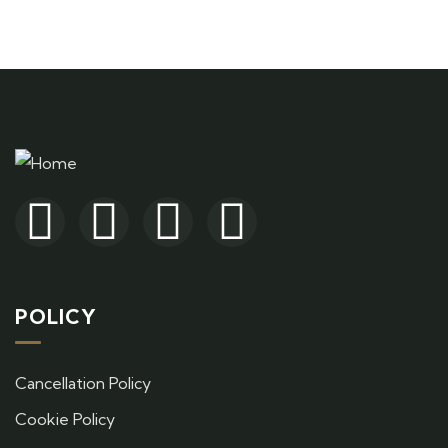
+ 1- (246) 333-0089
POLICY
Cancellation Policy
Cookie Policy