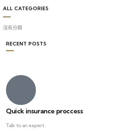
ALL CATEGORIES
沒有分類
RECENT POSTS
Quick insurance proccess
Talk to an expert