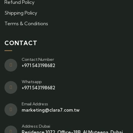
Refund Policy
Shipping Policy
Terms & Conditions
CONTACT
Contact Number
+971 543198682
Whatsapp
+971 543198682
Email Address
marketing@clara7.com.tw
Address: Dubai
Residence 1072, Office-18B, Al Muteena, Dubai