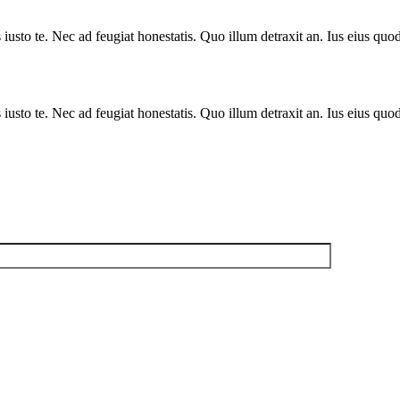
sto te. Nec ad feugiat honestatis. Quo illum detraxit an. Ius eius quods
sto te. Nec ad feugiat honestatis. Quo illum detraxit an. Ius eius quods