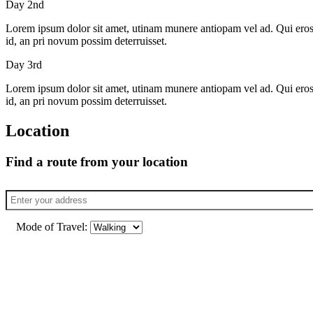
Day 2nd
Lorem ipsum dolor sit amet, utinam munere antiopam vel ad. Qui eros iu
id, an pri novum possim deterruisset.
Day 3rd
Lorem ipsum dolor sit amet, utinam munere antiopam vel ad. Qui eros iu
id, an pri novum possim deterruisset.
Location
Find a route from your location
Mode of Travel: