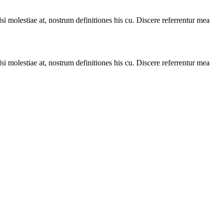
i molestiae at, nostrum definitiones his cu. Discere referrentur mea
i molestiae at, nostrum definitiones his cu. Discere referrentur mea