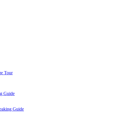
ge Tour
ng Guide
eaking Guide