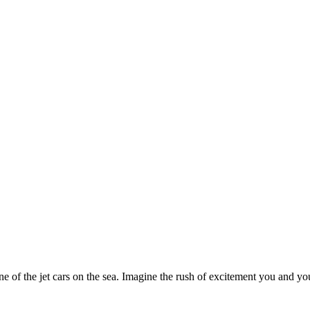
 of the jet cars on the sea. Imagine the rush of excitement you and you