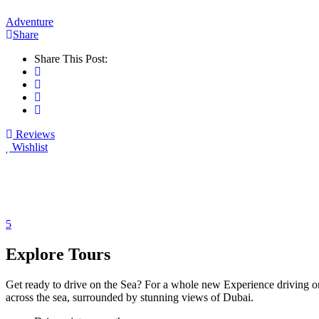
Adventure
Share
Share This Post:
Reviews
Wishlist
5
Explore Tours
Get ready to drive on the Sea? For a whole new Experience driving one
across the sea, surrounded by stunning views of Dubai.