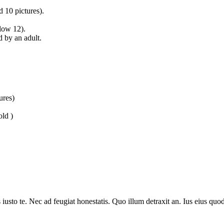
 10 pictures).
low 12).
 by an adult.
ures)
old )
sto te. Nec ad feugiat honestatis. Quo illum detraxit an. Ius eius quods