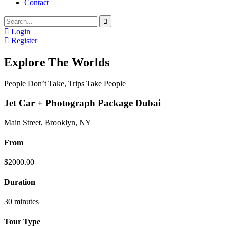
Contact
Login
Register
Explore The Worlds
People Don’t Take, Trips Take People
Jet Car + Photograph Package Dubai
Main Street, Brooklyn, NY
From
$
2000.00
Duration
30 minutes
Tour Type