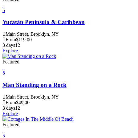
5
Yucatán Peninsula & Caribbean
Main Street, Brooklyn, NY
From
$
119.00
3 days
12
Explore
Featured
5
Man Standing on a Rock
Main Street, Brooklyn, NY
From
$
49.00
3 days
12
Explore
Featured
5