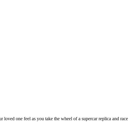
r loved one feel as you take the wheel of a supercar replica and race