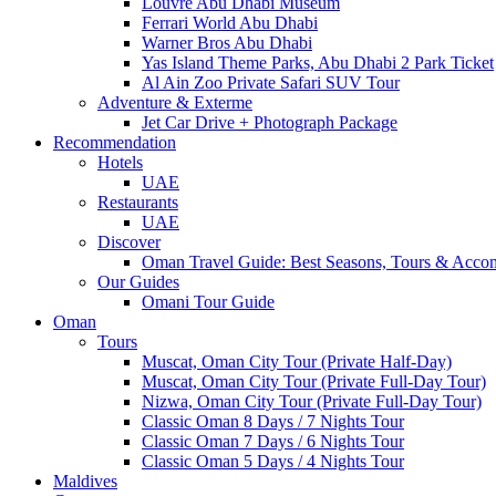
Louvre Abu Dhabi Museum
Ferrari World Abu Dhabi
Warner Bros Abu Dhabi
Yas Island Theme Parks, Abu Dhabi 2 Park Ticket
Al Ain Zoo Private Safari SUV Tour
Adventure & Exterme
Jet Car Drive + Photograph Package
Recommendation
Hotels
UAE
Restaurants
UAE
Discover
Oman Travel Guide: Best Seasons, Tours & Acc
Our Guides
Omani Tour Guide
Oman
Tours
Muscat, Oman City Tour (Private Half-Day)
Muscat, Oman City Tour (Private Full-Day Tour)
Nizwa, Oman City Tour (Private Full-Day Tour)
Classic Oman 8 Days / 7 Nights Tour
Classic Oman 7 Days / 6 Nights Tour
Classic Oman 5 Days / 4 Nights Tour
Maldives