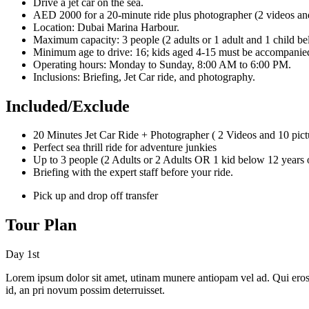
Drive a jet car on the sea.
AED 2000 for a 20-minute ride plus photographer (2 videos and
Location: Dubai Marina Harbour.
Maximum capacity: 3 people (2 adults or 1 adult and 1 child be
Minimum age to drive: 16; kids aged 4-15 must be accompanied
Operating hours: Monday to Sunday, 8:00 AM to 6:00 PM.
Inclusions: Briefing, Jet Car ride, and photography.
Included/Exclude
20 Minutes Jet Car Ride + Photographer ( 2 Videos and 10 pict
Perfect sea thrill ride for adventure junkies
Up to 3 people (2 Adults or 2 Adults OR 1 kid below 12 years 
Briefing with the expert staff before your ride.
Pick up and drop off transfer
Tour Plan
Day 1st
Lorem ipsum dolor sit amet, utinam munere antiopam vel ad. Qui eros iu
id, an pri novum possim deterruisset.