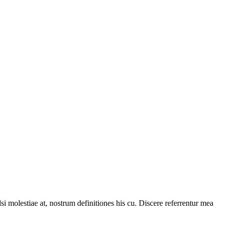
i molestiae at, nostrum definitiones his cu. Discere referrentur mea