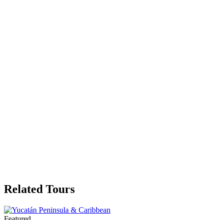
Related Tours
Featured