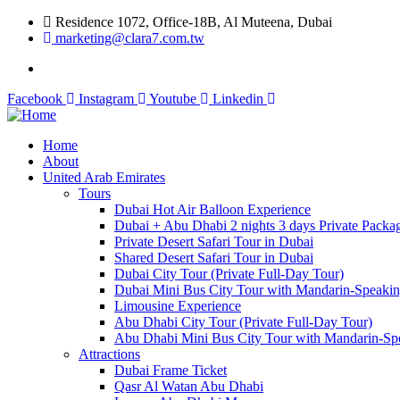
Residence 1072, Office-18B, Al Muteena, Dubai
marketing@clara7.com.tw
Facebook
Instagram
Youtube
Linkedin
Home
About
United Arab Emirates
Tours
Dubai Hot Air Balloon Experience
Dubai + Abu Dhabi 2 nights 3 days Private Packa
Private Desert Safari Tour in Dubai
Shared Desert Safari Tour in Dubai
Dubai City Tour (Private Full-Day Tour)
Dubai Mini Bus City Tour with Mandarin-Speaki
Limousine Experience
Abu Dhabi City Tour (Private Full-Day Tour)
Abu Dhabi Mini Bus City Tour with Mandarin-Sp
Attractions
Dubai Frame Ticket
Qasr Al Watan Abu Dhabi