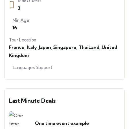
Max Guests
3
Min Age
16
Tour Location
France
,
Italy
,
Japan
,
Singapore
,
ThaiLand
,
United
Kingdom
Languages Support
Last Minute Deals
One time event example