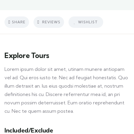
SHARE
REVIEWS
WISHLIST
Explore Tours
Lorem ipsum dolor sit amet, utinam munere antiopam
vel ad. Qui eros iusto te. Nec ad feugiat honestatis. Quo
illum detraxit an. Ius eius quodsi molestiae at, nostrum
definitiones his cu. Discere referrentur mea id, an pri
novum possim deterruisset. Eum oratio reprehendunt
cu. Nec te quem assum postea.
Included/Exclude