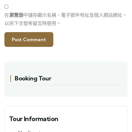
在
瀏覽器
中儲存顯示名稱、電子郵件地址及個人網站網址，
以供下次發佈留言時使用。
Booking Tour
Tour Information