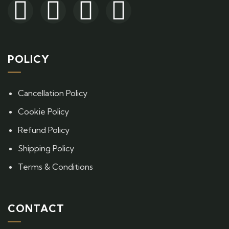
POLICY
Cancellation Policy
Cookie Policy
Refund Policy
Shipping Policy
Terms & Conditions
CONTACT