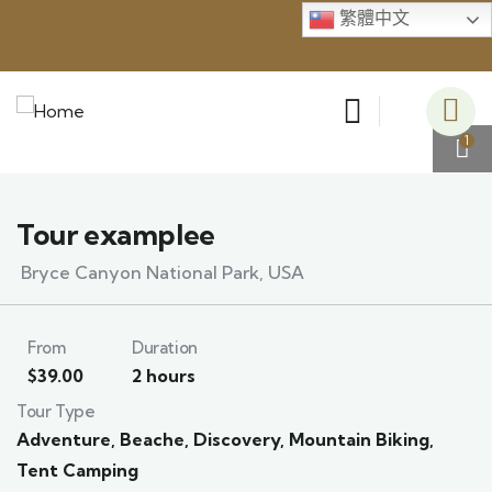
繁體中文
1
Tour examplee
Bryce Canyon National Park, USA
From
Duration
$
39.00
2 hours
Tour Type
Adventure
,
Beache
,
Discovery
,
Mountain Biking
,
Tent Camping