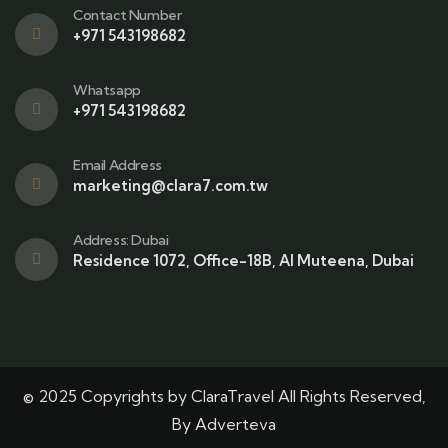
Contact Number
+971 543198682
Whatsapp
+971 543198682
Email Address
marketing@clara7.com.tw
Address: Dubai
Residence 1072, Office-18B, Al Muteena, Dubai
© 2025 Copyrights by ClaraTravel All Rights Reserved,
By Adverteva