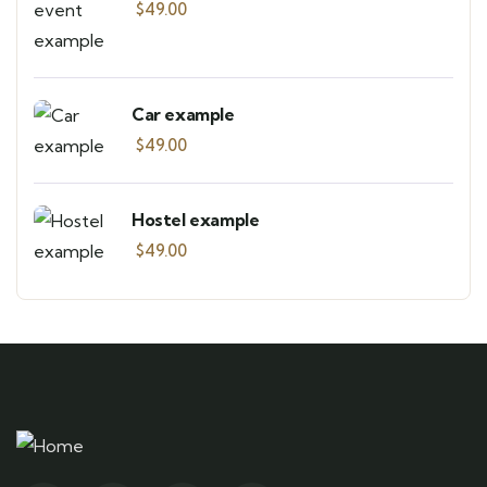
$
49.00
Car example
$
49.00
Hostel example
$
49.00