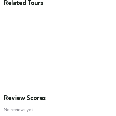
Related Tours
1
Hotel example
$
49.00
From
4
Explore
Review Scores
No reviews yet