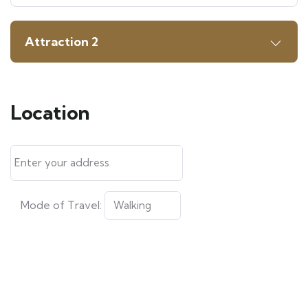
Attraction 2
Location
Mode of Travel: