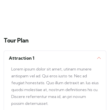
Tour Plan
Attraction 1
Lorem ipsum dolor sit amet, utinam munere
antiopam vel ad. Qui eros iusto te. Nec ad
feugiat honestatis. Quo illum detraxit an. Ius eius
quodsi molestiae at, nostrum definitiones his cu.
Discere referrentur mea id, an pri novum
possim deterruisset.