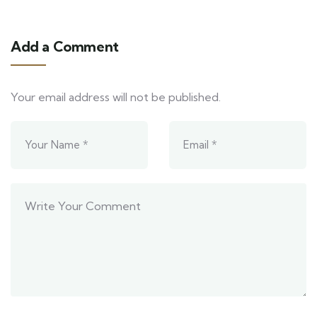
Add a Comment
Your email address will not be published.